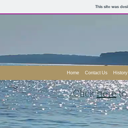
This site was des
Home
Contact Us
History
Click
here
to