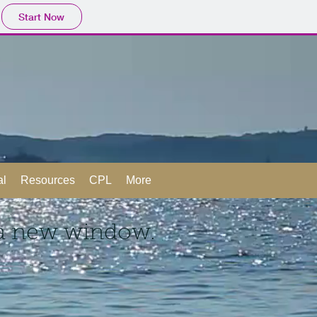
Start Now
al
Resources
CPL
More
 a new window.