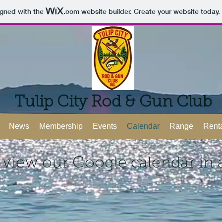
igned with the
.com
website builder. Create your website today.
Tulip City Rod & Gun Club
News
Membership
Events
Calendar
Range
Rent
 view our Google calendar in